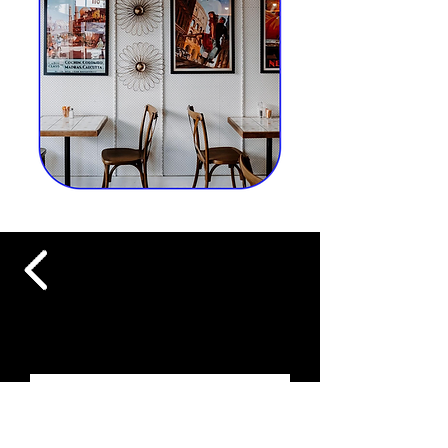
FOLLOW US ON INSTAGRAM