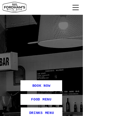
BOOK NOW
FOOD MENU
DRINKS MENU