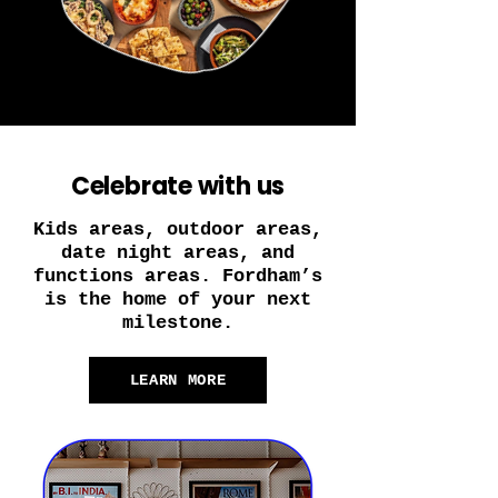
Celebrate with us
Kids areas, outdoor areas,
date night areas, and
functions areas. Fordham’s
is the home of your next
milestone.
LEARN MORE