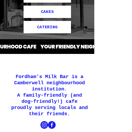
CAKES
CATERING
Fordham’s Milk Bar is a
Camberwell neighbourhood
institution.
A family-friendly (and
dog-friendly!) cafe
proudly serving locals and
their friends.