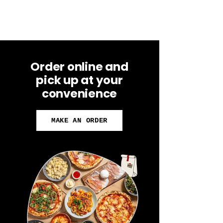
Order online and
pick up at your
convenience
MAKE AN ORDER